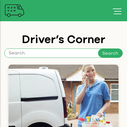
Driver’s Corner
Search