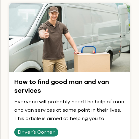
How to find good man and van
services
Everyone will probably need the help of man
and van services at some point in their lives.
This article is aimed at helping you to...
Driver’s Corner