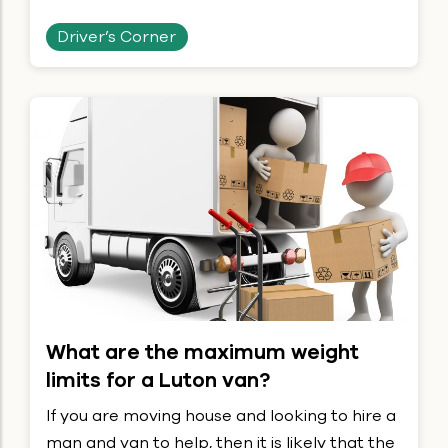
Driver’s Corner
What are the maximum weight
limits for a Luton van?
If you are moving house and looking to hire a
man and van to help, then it is likely that the