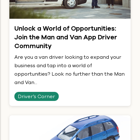
Unlock a World of Opportunities:
Join the Man and Van App Driver
Community
Are you a van driver looking to expand your
business and tap into a world of
opportunities? Look no further than the Man
and Van...
Driver’s Corner