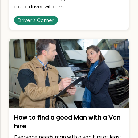
rated driver will come...
Driver’s Corner
How to find a good Man with a Van
hire
Everyone needs man with a van hire at least