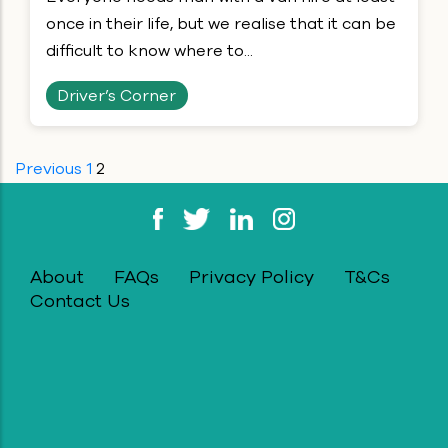
once in their life, but we realise that it can be
difficult to know where to...
Driver’s Corner
Previous
1
2
Posts
pagination
About
FAQs
Privacy Policy
T&Cs
Contact Us