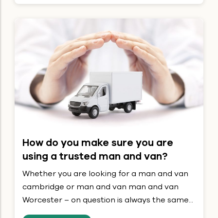
How do you make sure you are
using a trusted man and van?
Whether you are looking for a man and van
cambridge or man and van man and van
Worcester – on question is always the same...