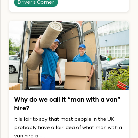
Driver’s Corner
Why do we call it “man with a van”
hire?
It is fair to say that most people in the UK
probably have a fair idea of what man with a
van hire is –...