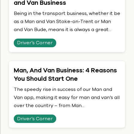
and Van Business
Being in the transport business, whether it be
as a Man and Van Stoke-on-Trent or Man
and Van Bude, means it is always a great...
Driver’s Corner
Man, And Van Business: 4 Reasons
You Should Start One
The speedy rise in success of our Man and
Van app, making it easy for man and van’s all
over the country – from Man...
Driver’s Corner