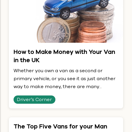
How to Make Money with Your Van
in the UK
Whether you own a van as a second or
primary vehicle, or you see it as just another
way to make money, there are many...
Driver’s Corner
The Top Five Vans for your Man