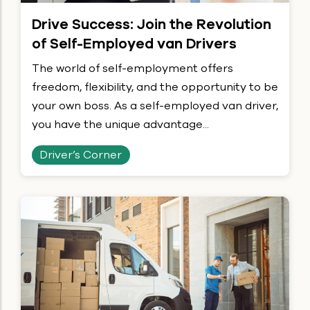
Drive Success: Join the Revolution
of Self-Employed van Drivers
The world of self-employment offers
freedom, flexibility, and the opportunity to be
your own boss. As a self-employed van driver,
you have the unique advantage...
Driver’s Corner