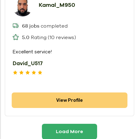
Kamal_M950
completed
68 jobs
Rating (10 reviews)
5.0
Excellent service!
David_U517
View Profile
Load More