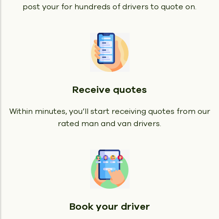
post your for hundreds of drivers to quote on.
Receive quotes
Within minutes, you’ll start receiving quotes from our
rated man and van drivers.
Book your driver