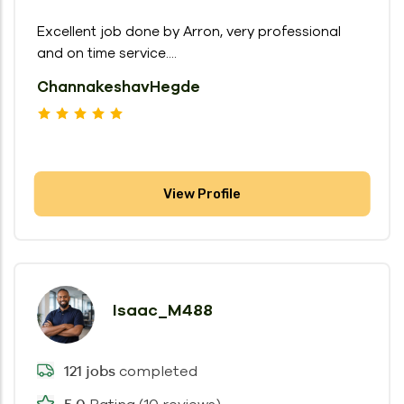
Excellent job done by Arron, very professional
and on time service....
ChannakeshavHegde
View Profile
Isaac_M488
completed
121 jobs
5.0