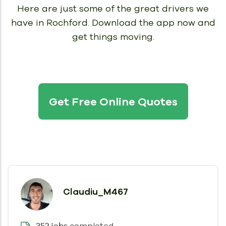
Here are just some of the great drivers we
have in Rochford.
Download the app now and
get things moving.
Get Free Online Quotes
Claudiu_M467
completed
352 jobs