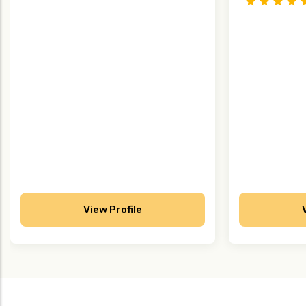
View Profile