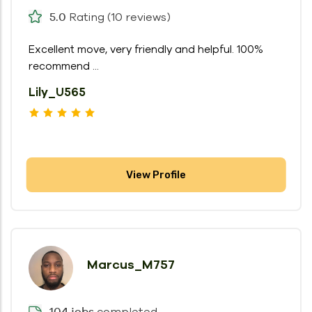
Rating (10 reviews)
5.0
Excellent move, very friendly and helpful. 100%
recommend ...
Lily_U565
View Profile
Marcus_M757
completed
104 jobs