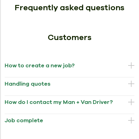
Frequently asked questions
Customers
How to create a new job?
Handling quotes
How do I contact my Man + Van Driver?
Job complete