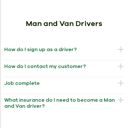
Man and Van Drivers
How do I sign up as a driver?
How do I contact my customer?
Job complete
What insurance do I need to become a Man
and Van driver?