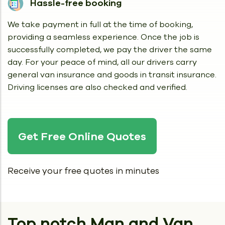
Hassle-free booking
We take payment in full at the time of booking,
providing a seamless experience. Once the job is
successfully completed, we pay the driver the same
day. For your peace of mind, all our drivers carry
general van insurance and goods in transit insurance.
Driving licenses are also checked and verified.
Get Free Online Quotes
Receive your free quotes in minutes
Top notch Man and Van