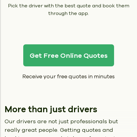
Pick the driver with the best quote and book them
through the app.
Get Free Online Quotes
Receive your free quotes in minutes
More than just drivers
Our drivers are not just professionals but
really great people.
Getting quotes and