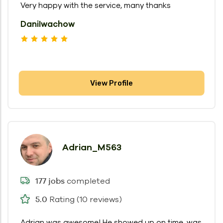
Very happy with the service, many thanks
DaniIwachow
View Profile
Adrian_M563
completed
177 jobs
Rating (10 reviews)
5.0
Adrian was awesome! He showed up on time, was