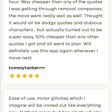
hour. Way cheaper than any of the quotes
I was getting through removal companies,
the move went really well as well. Thought
it would all be dodgy quotes and dubious
characters , but actually turned out to be
super easy, 50% cheaper than any other
quotes I got and all went to plan. Will
definitely use this app again whenever I
move next.
tommytankerrrr
Ease of use, minor glitches which I
imagine will be ironed out like everything