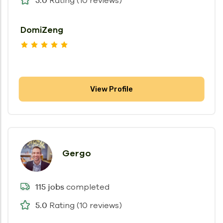
Rating (10 reviews)
DomiZeng
View Profile
Gergo
completed
115 jobs
Rating (10 reviews)
5.0