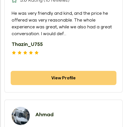
Rating (10 reviews)
He was very friendly and kind, and the price he
offered was very reasonable. The whole
experience was great, while we also had a great
conversation. I would def...
Thazin_U755
View Profile
Ahmad