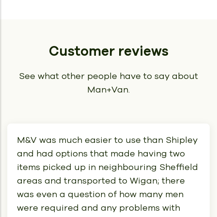
Customer reviews
See what other people have to say about
Man+Van.
M&V was much easier to use than Shipley
and had options that made having two
items picked up in neighbouring Sheffield
areas and transported to Wigan; there
was even a question of how many men
were required and any problems with