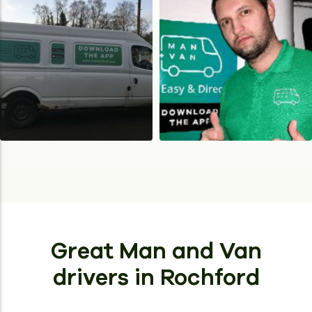
Great Man and Van
drivers
in Rochford