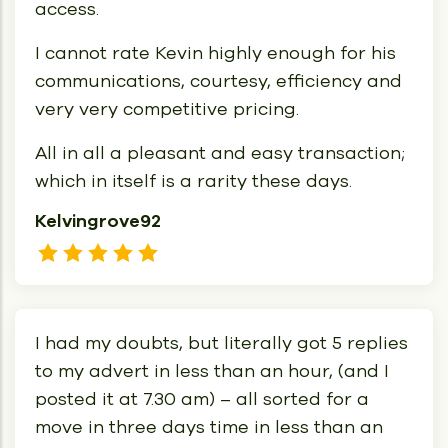
access.
I cannot rate Kevin highly enough for his
communications, courtesy, efficiency and
very very competitive pricing.
All in all a pleasant and easy transaction;
which in itself is a rarity these days.
Kelvingrove92
I had my doubts, but literally got 5 replies
to my advert in less than an hour, (and I
posted it at 7.30 am) – all sorted for a
move in three days time in less than an