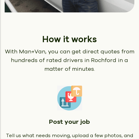
How it works
With Man+Van, you can get direct quotes from
hundreds of rated
drivers in Rochford in a
matter of minutes.
Post your job
Tell us what needs moving, upload a few photos, and