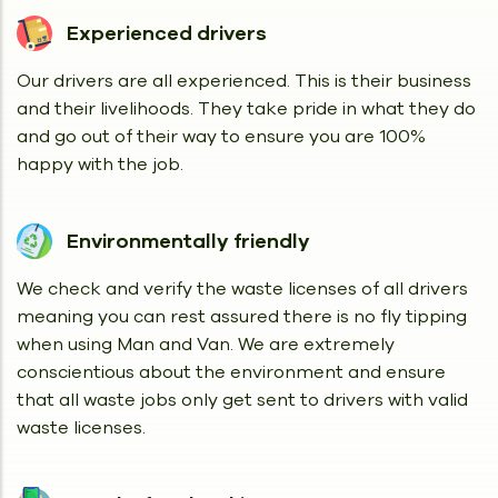
Experienced drivers
Our drivers are all experienced. This is their business
and their livelihoods. They take pride in what they do
and go out of their way to ensure you are 100%
happy with the job.
Environmentally friendly
We check and verify the waste licenses of all drivers
meaning you can rest assured there is no fly tipping
when using Man and Van. We are extremely
conscientious about the environment and ensure
that all waste jobs only get sent to drivers with valid
waste licenses.