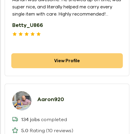
super nice, and literally helped me carry every
single item with care. Highly recommended!...
Betty_U866
View Profile
Aaron920
completed
134 jobs
Rating (10 reviews)
5.0