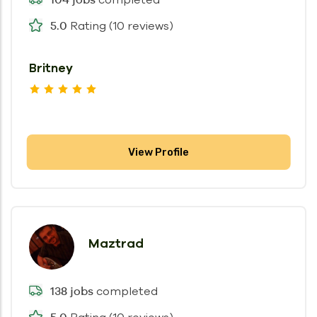
Rating (10 reviews)
5.0
Britney
View Profile
Maztrad
completed
138 jobs
5.0