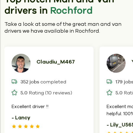
drivers in
Rochford
Take a look at some of the great man and van
drivers we have available in Rochford.
Claudiu_M467
completed
352 jobs
179 job
Rating (10 reviews)
Rati
5.0
5.0
Excellent driver !!
Excellent mo
helpful. 10
- Lancy
- Lily_U56