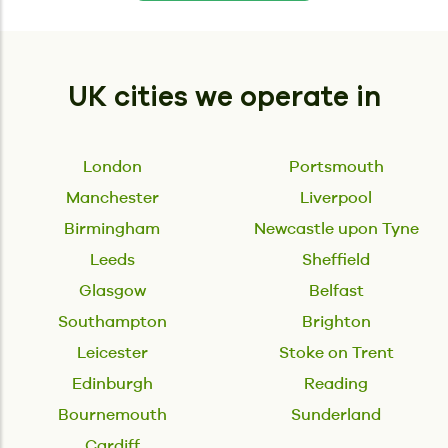
UK cities we operate in
London
Portsmouth
Manchester
Liverpool
Birmingham
Newcastle upon Tyne
Leeds
Sheffield
Glasgow
Belfast
Southampton
Brighton
Leicester
Stoke on Trent
Edinburgh
Reading
Bournemouth
Sunderland
Cardiff