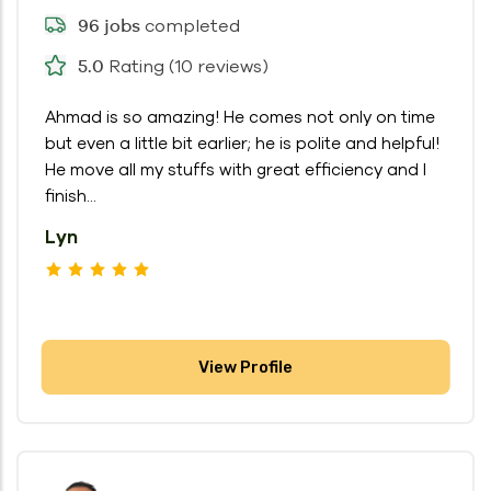
completed
96 jobs
Rating (10 reviews)
5.0
Ahmad is so amazing! He comes not only on time
but even a little bit earlier; he is polite and helpful!
He move all my stuffs with great efficiency and I
finish...
Lyn
View Profile