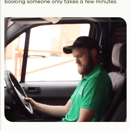
booking someone only takes a few minutes.