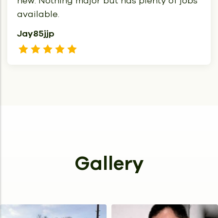
new. Nothing major but has plenty of jobs
available.
Jay85jjp
Gallery