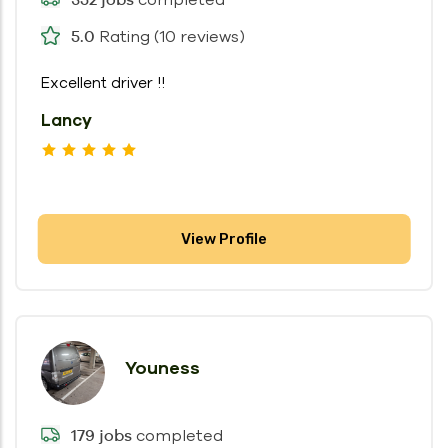
Rating (10 reviews)
5.0
Excellent driver !!
Lancy
View Profile
Youness
completed
179 jobs