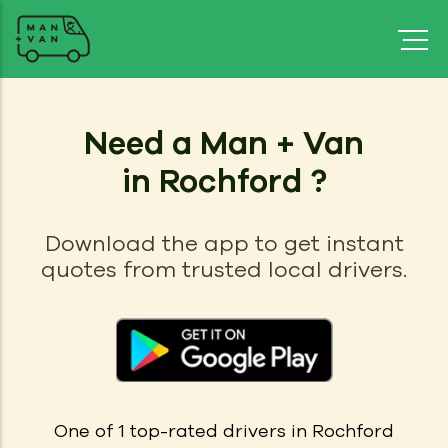
Need a Man + Van
in Rochford ?
Download the app to get instant
quotes from trusted local drivers.
One of 1
top-rated drivers in
Rochford