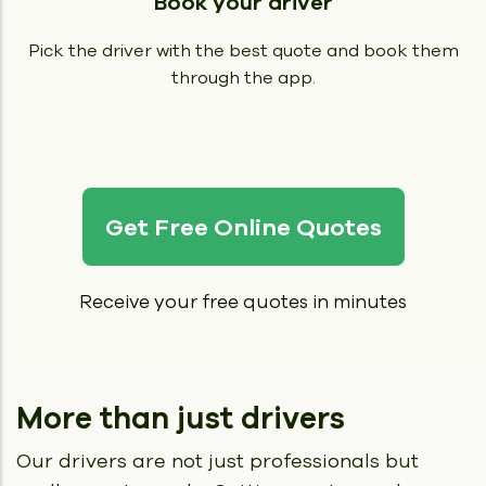
Book your driver
Pick the driver with the best quote and book them
through the app.
Get Free Online Quotes
Receive your free quotes in minutes
More than just drivers
Our drivers are not just professionals but