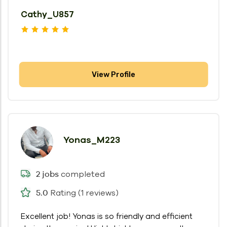
Cathy_U857
View Profile
Yonas_M223
completed
2 jobs
Rating (1 reviews)
5.0
Excellent job! Yonas is so friendly and efficient