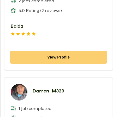
completed
2 jobs
Rating (2 reviews)
5.0
Baida
View Profile
Darren_M329
completed
1 job