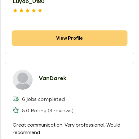
Luyao_U180
View Profile
VanDarek
completed
6 jobs
Rating (3 reviews)
5.0
Great communication. Very professional. Would
recommend....