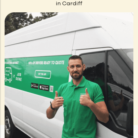
in
Cardiff