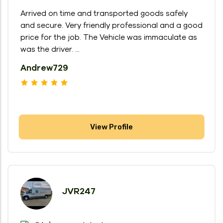
Arrived on time and transported goods safely
and secure. Very friendly professional and a good
price for the job. The Vehicle was immaculate as
was the driver. ...
Andrew729
View Profile
JVR247