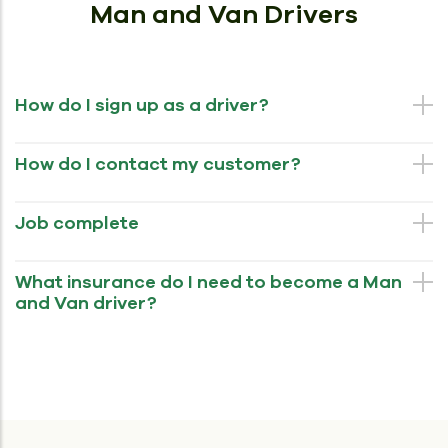
Man and Van Drivers
How do I sign up as a driver?
How do I contact my customer?
Job complete
What insurance do I need to become a Man
and Van driver?