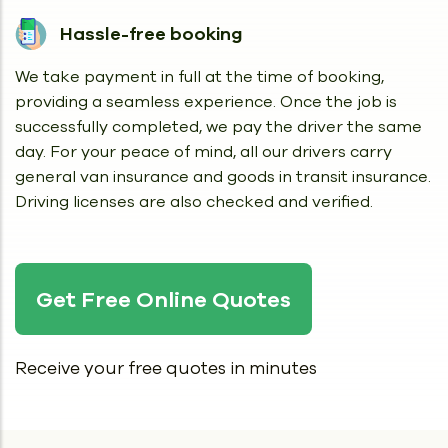
Hassle-free booking
We take payment in full at the time of booking,
providing a seamless experience. Once the job is
successfully completed, we pay the driver the same
day. For your peace of mind, all our drivers carry
general van insurance and goods in transit insurance.
Driving licenses are also checked and verified.
Get Free Online Quotes
Receive your free quotes in minutes