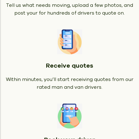
Tell us what needs moving, upload a few photos, and
post your for hundreds of drivers to quote on.
Receive quotes
Within minutes, you’ll start receiving quotes from our
rated man and van drivers.