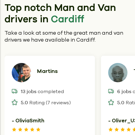
Top notch Man and Van
drivers in
Cardiff
Take a look at some of the great man and van
drivers we have available in Cardiff.
Martins
completed
c
13 jobs
6 jobs
Rating (7 reviews)
Rati
5.0
5.0
- OliviaSmith
- Oliver_