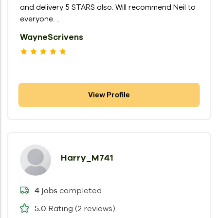
and delivery 5 STARS also. Will recommend Neil to
everyone. ...
WayneScrivens
View Profile
Harry_M741
completed
4 jobs
Rating (2 reviews)
5.0