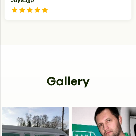
Jay85jjp
Gallery