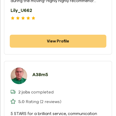
during the moving! Highly highly recommend!...
Lily_U662
View Profile
A38m5
completed
2 jobs
Rating (2 reviews)
5.0
5 STARS for a brilliant service, communication