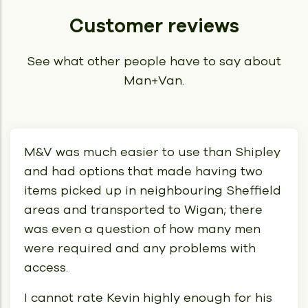
Customer reviews
See what other people have to say about
Man+Van.
M&V was much easier to use than Shipley
and had options that made having two
items picked up in neighbouring Sheffield
areas and transported to Wigan; there
was even a question of how many men
were required and any problems with
access.
I cannot rate Kevin highly enough for his