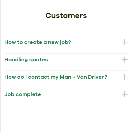
Customers
How to create a new job?
Handling quotes
How do I contact my Man + Van Driver?
Job complete