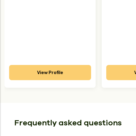
View Profile
Frequently asked questions