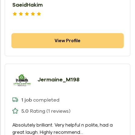
SaeidHakim
View Profile
Jermaine_M198
completed
1 job
Rating (1 reviews)
5.0
Absolutely brilliant. Very helpful n polite, had a
great laugh. Highly recommend...