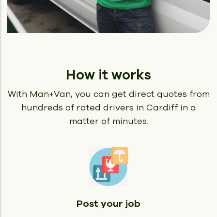
How it works
With Man+Van, you can get direct quotes from
hundreds of rated
drivers in Cardiff in a
matter of minutes.
Post your job