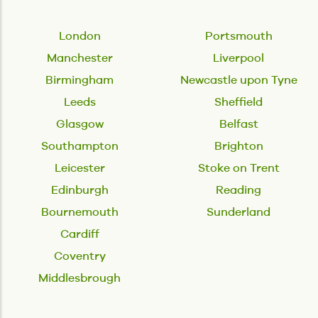
London
Portsmouth
Manchester
Liverpool
Birmingham
Newcastle upon Tyne
Leeds
Sheffield
Glasgow
Belfast
Southampton
Brighton
Leicester
Stoke on Trent
Edinburgh
Reading
Bournemouth
Sunderland
Cardiff
Coventry
Middlesbrough