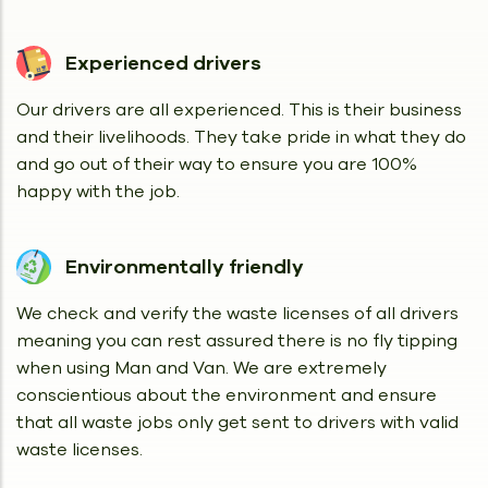
Experienced drivers
Our drivers are all experienced. This is their business
and their livelihoods. They take pride in what they do
and go out of their way to ensure you are 100%
happy with the job.
Environmentally friendly
We check and verify the waste licenses of all drivers
meaning you can rest assured there is no fly tipping
when using Man and Van. We are extremely
conscientious about the environment and ensure
that all waste jobs only get sent to drivers with valid
waste licenses.