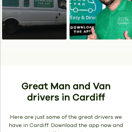
Great Man and Van
drivers
in Cardiff
Here are just some of the great drivers we
have in Cardiff.
Download the app now and