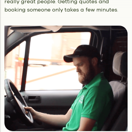
really great people.
Getting quotes and
booking someone only takes a few minutes.