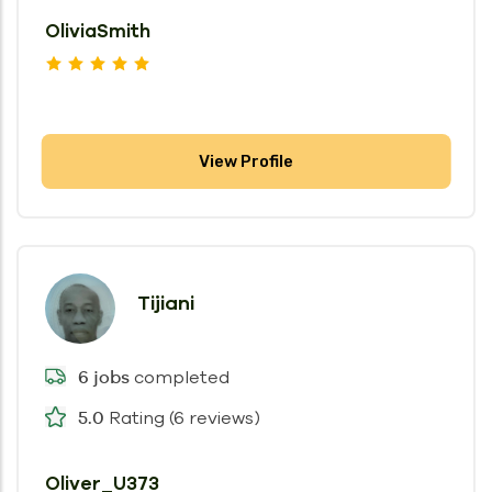
OliviaSmith
View Profile
Tijiani
completed
6 jobs
Rating (6 reviews)
5.0
Oliver_U373