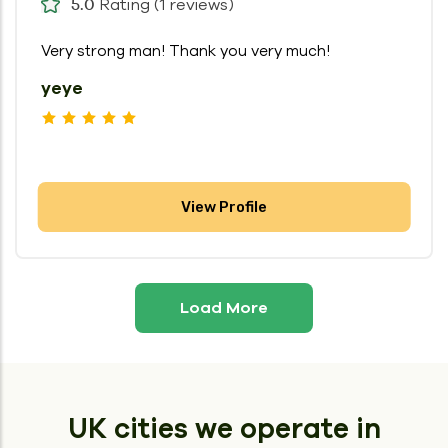
Rating (1 reviews)
5.0
Very strong man! Thank you very much!
yeye
View Profile
Load More
UK cities we operate in