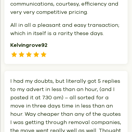
communications, courtesy, efficiency and
very very competitive pricing.
All in all a pleasant and easy transaction;
which in itself is a rarity these days.
Kelvingrove92
I had my doubts, but literally got 5 replies
to my advert in less than an hour, (and I
posted it at 7.30 am) – all sorted for a
move in three days time in less than an
hour. Way cheaper than any of the quotes
I was getting through removal companies,
the move went really well as well. Thought