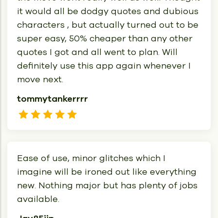
it would all be dodgy quotes and dubious
characters , but actually turned out to be
super easy, 50% cheaper than any other
quotes I got and all went to plan. Will
definitely use this app again whenever I
move next.
tommytankerrrr
Ease of use, minor glitches which I
imagine will be ironed out like everything
new. Nothing major but has plenty of jobs
available.