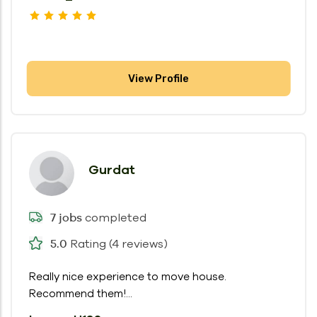
View Profile
Gurdat
completed
7 jobs
Rating (4 reviews)
5.0
Really nice experience to move house.
Recommend them!...