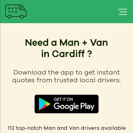
Need a Man + Van
in Cardiff ?
Download the app to get instant
quotes from trusted local drivers.
112
top-notch Man and Van drivers available