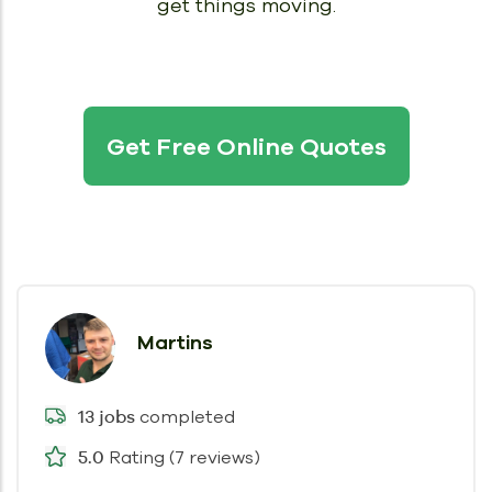
get things moving.
Get Free Online Quotes
Martins
completed
13 jobs
Rating (7 reviews)
5.0