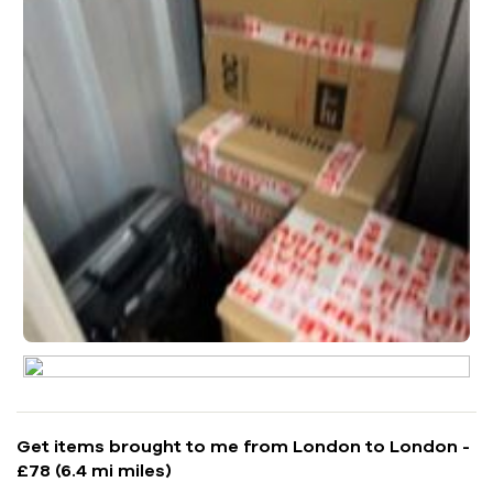
Get items brought to me from London to London -
£78 (6.4 mi miles)