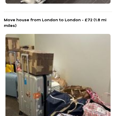
Move house from London to London - £72 (1.8 mi
miles)