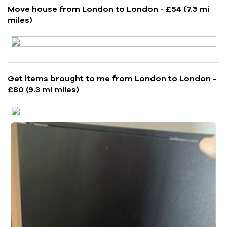
Move house from London to London - £54 (7.3 mi
miles)
Get items brought to me from London to London -
£80 (9.3 mi miles)