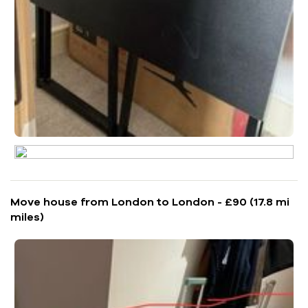
Move house from London to London - £90 (17.8 mi
miles)