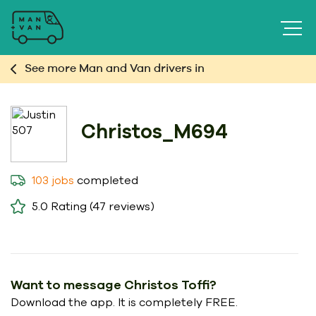
See more Man and Van drivers in
Christos_M694
completed
103 jobs
5.0
Rating (47 reviews)
Want to message Christos Toffi?
Download the app. It is completely FREE.