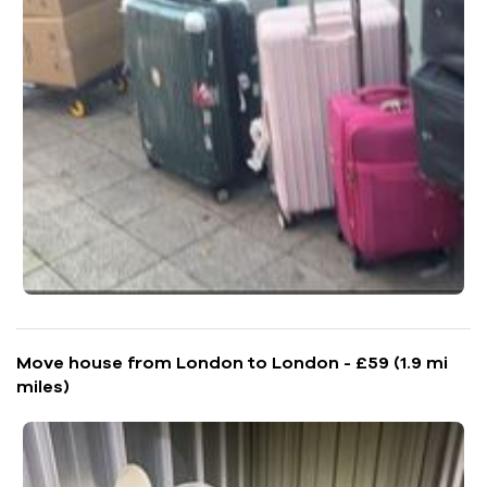
Move house from London to London - £59 (1.9 mi
miles)