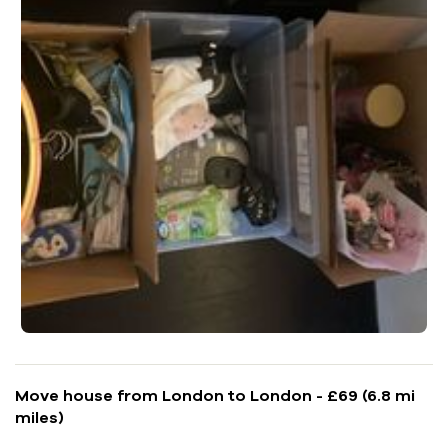
Move house from London to London - £69 (6.8 mi
miles)