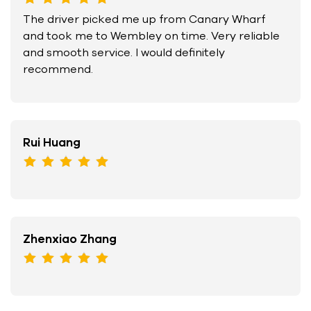
The driver picked me up from Canary Wharf
and took me to Wembley on time. Very reliable
and smooth service. I would definitely
recommend.
Rui Huang
Zhenxiao Zhang