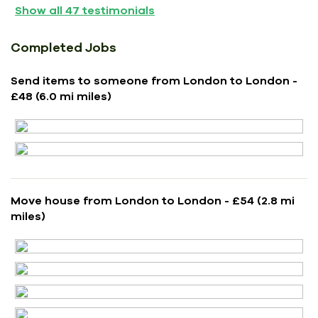
Show all
47
testimonials
Completed Jobs
Send items to someone from London to London -
£48 (6.0 mi miles)
Move house from London to London - £54 (2.8 mi
miles)