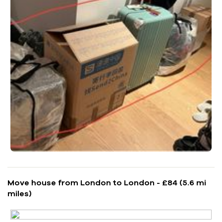
Move house from London to London - £84 (5.6 mi
miles)