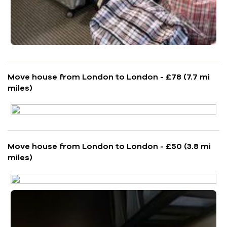
Move house from London to London - £78 (7.7 mi
miles)
Move house from London to London - £50 (3.8 mi
miles)