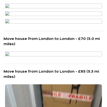
Move house from London to London - £70 (5.0 mi
miles)
Move house from London to London - £85 (5.3 mi
miles)