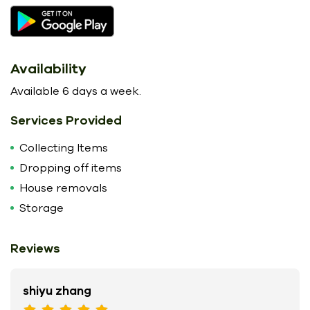
Availability
Available 6 days a week.
Services Provided
Collecting Items
Dropping off items
House removals
Storage
Reviews
shiyu zhang