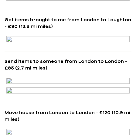
Get items brought to me from London to Loughton
- £90 (13.8 mi miles)
Send items to someone from London to London -
£85 (2.7 mi miles)
Move house from London to London - £120 (10.9 mi
miles)