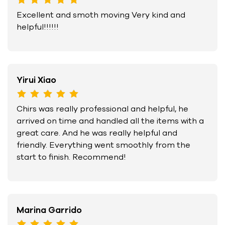
Excellent and smoth moving Very kind and
helpful!!!!!!
Yirui Xiao
Chirs was really professional and helpful, he
arrived on time and handled all the items with a
great care. And he was really helpful and
friendly. Everything went smoothly from the
start to finish. Recommend!
Marina Garrido