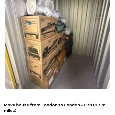
Move house from London to London - £78 (3.7 mi
miles)