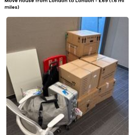
Move house from London to London - £69 (1.6 mi
miles)