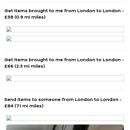
Get items brought to me from London to London -
£58 (0.9 mi miles)
Get items brought to me from London to London -
£66 (2.3 mi miles)
Send items to someone from London to London -
£84 (7.1 mi miles)