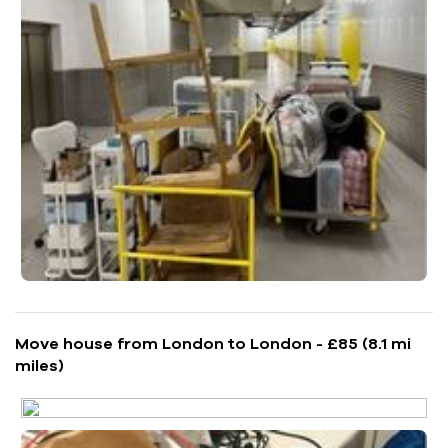
Move house from London to London - £85 (8.1 mi
miles)