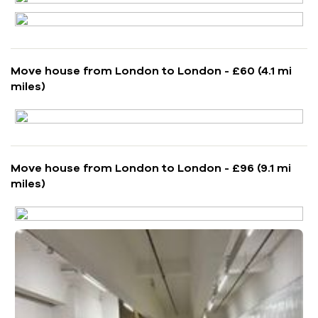
Move house from London to London - £60 (4.1 mi
miles)
Move house from London to London - £96 (9.1 mi
miles)