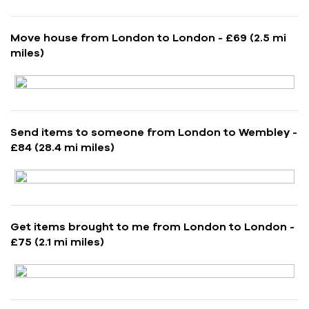
Move house from London to London - £69 (2.5 mi
miles)
Send items to someone from London to Wembley -
£84 (28.4 mi miles)
Get items brought to me from London to London -
£75 (2.1 mi miles)