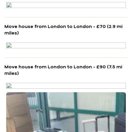
Move house from London to London - £70 (2.9 mi
miles)
Move house from London to London - £90 (7.5 mi
miles)