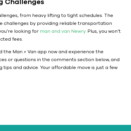
 Challenges
llenges, from heavy lifting to tight schedules. The
challenges by providing reliable transportation
ou’re looking for
man and van Newry.
Plus, you won’t
cted fees.
d the Man + Van app now and experience the
nces or questions in the comments section below, and
 tips and advice. Your affordable move is just a few