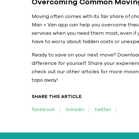
Overcoming Common Moving
Moving often comes with its fair share of cha
Man + Van app can help you overcome these 
services when you need them most, even if y
have to worry about hidden costs or unexpe
Ready to save on your next move? Downloa
difference for yourself. Share your experie
check out our other articles for more moving
taps away!
SHARE THIS ARTICLE
facebook
linkedin
twitter