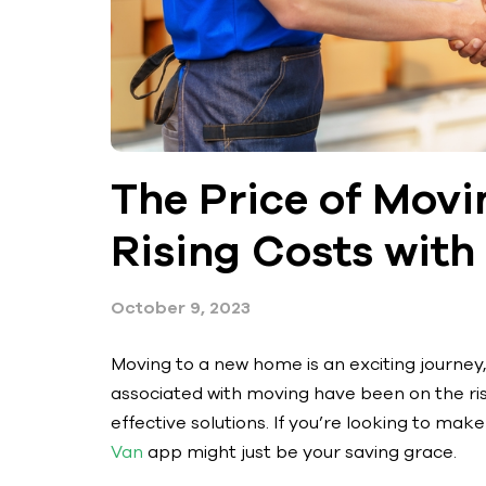
The Price of Movi
Rising Costs wit
October 9, 2023
Moving to a new home is an exciting journey,
associated with moving have been on the rise
effective solutions. If you’re looking to ma
Van
app might just be your saving grace.