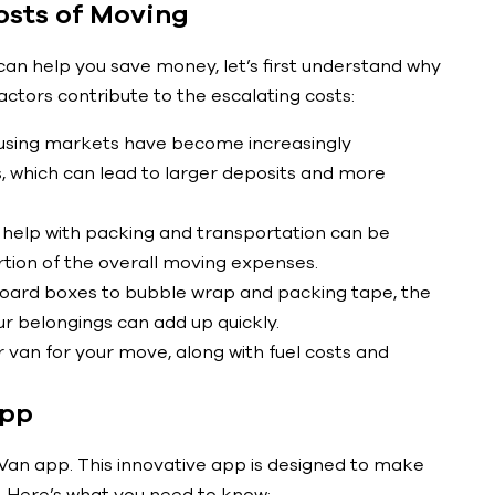
osts of Moving
an help you save money, let’s first understand why
tors contribute to the escalating costs:
ousing markets have become increasingly
, which can lead to larger deposits and more
 help with packing and transportation can be
rtion of the overall moving expenses.
board boxes to bubble wrap and packing tape, the
ur belongings can add up quickly.
 van for your move, along with fuel costs and
App
+ Van app. This innovative app is designed to make