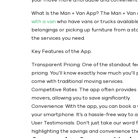
your move more affordable and convenient.
What Is the Man + Van App? The Man + Van a
with a van
who have vans or trucks available
belongings or picking up furniture from a st
the services you need.
Key Features of the App:
Transparent Pricing: One of the standout fe
pricing. You’ll know exactly how much you’ll 
come with traditional moving services.
Competitive Rates: The app often provides
movers, allowing you to save significantly.
Convenience: With the app, you can book a v
your smartphone. It’s a hassle-free way to 
User Testimonials: Don’t just take our word f
highlighting the savings and convenience t