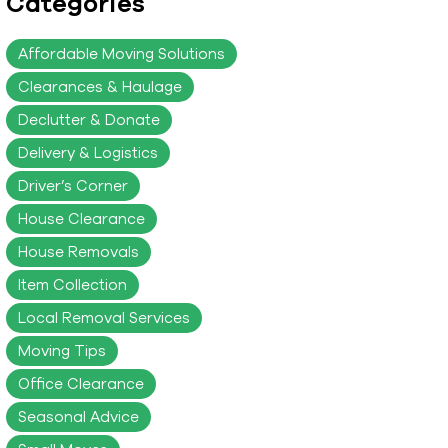
Categories
Affordable Moving Solutions
Clearances & Haulage
Declutter & Donate
Delivery & Logistics
Driver’s Corner
House Clearance
House Removals
Item Collection
Local Removal Services
Moving Tips
Office Clearance
Seasonal Advice