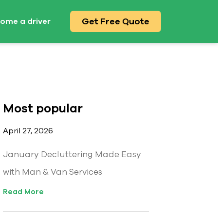
Get Free Quote
ome a driver
Most popular
April 27, 2026
January Decluttering Made Easy
with Man & Van Services
Read More