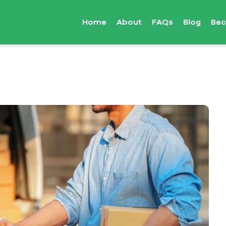
Home
About
FAQs
Blog
Bec