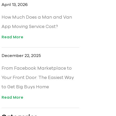
April 13, 2026
How Much Does a Man and Van
App Moving Service Cost?
Read More
December 22, 2025
From Facebook Marketplace to
Your Front Door: The Easiest Way
to Get Big Buys Home
Read More