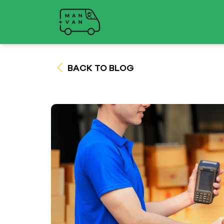
BACK TO BLOG