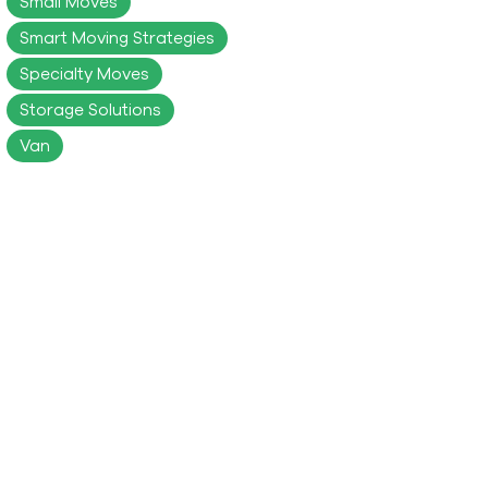
Small Moves
Smart Moving Strategies
Specialty Moves
Storage Solutions
Van