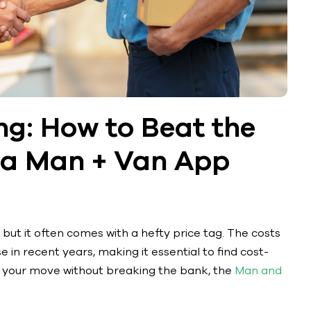
ng: How to Beat the
h a Man + Van App
 but it often comes with a hefty price tag. The costs
 in recent years, making it essential to find cost-
ke your move without breaking the bank, the
Man and