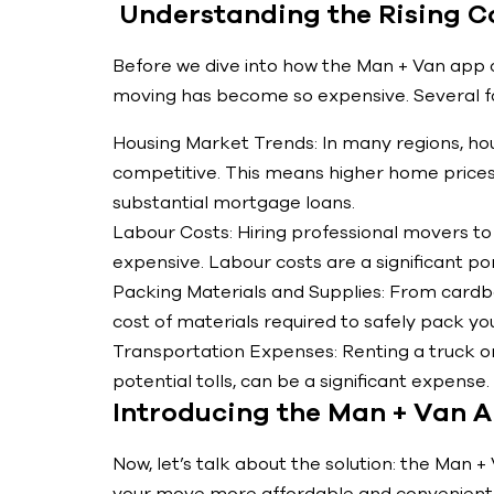
Understanding the Rising C
Before we dive into how the Man + Van app c
moving has become so expensive. Several fac
Housing Market Trends: In many regions, h
competitive. This means higher home prices
substantial mortgage loans.
Labour Costs: Hiring professional movers to
expensive. Labour costs are a significant po
Packing Materials and Supplies: From card
cost of materials required to safely pack yo
Transportation Expenses: Renting a truck or
potential tolls, can be a significant expense.
Introducing the Man + Van 
Now, let’s talk about the solution: the Man 