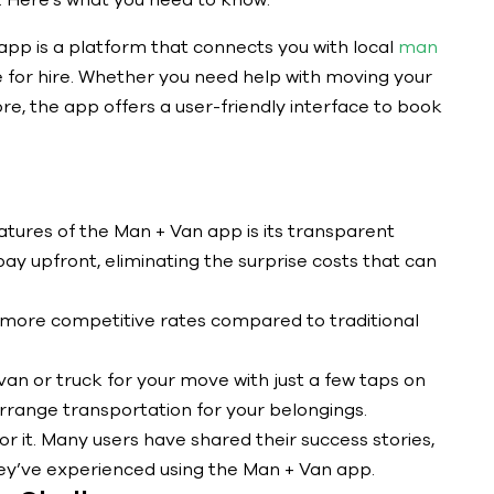
 Here’s what you need to know:
pp is a platform that connects you with local
man
 for hire. Whether you need help with moving your
ore, the app offers a user-friendly interface to book
atures of the Man + Van app is its transparent
pay upfront, eliminating the surprise costs that can
 more competitive rates compared to traditional
an or truck for your move with just a few taps on
arrange transportation for your belongings.
or it. Many users have shared their success stories,
hey’ve experienced using the Man + Van app.