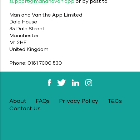
support@manandvan.app
or by post to:
Man and Van the App Limited
Dale House
35 Dale Street
Manchester
M1 2HF
United Kingdom
Phone: 0161 7300 530
About
FAQs
Privacy Policy
T&Cs
Contact Us