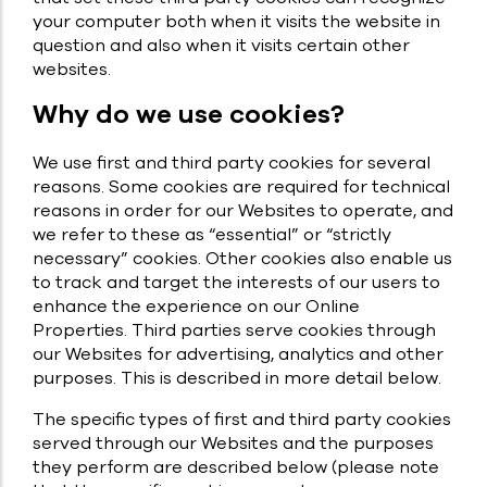
your computer both when it visits the website in
question and also when it visits certain other
websites.
Why do we use cookies?
We use first and third party cookies for several
reasons. Some cookies are required for technical
reasons in order for our Websites to operate, and
we refer to these as “essential” or “strictly
necessary” cookies. Other cookies also enable us
to track and target the interests of our users to
enhance the experience on our Online
Properties. Third parties serve cookies through
our Websites for advertising, analytics and other
purposes. This is described in more detail below.
The specific types of first and third party cookies
served through our Websites and the purposes
they perform are described below (please note