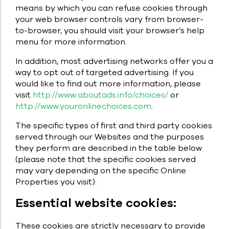
means by which you can refuse cookies through
your web browser controls vary from browser-
to-browser, you should visit your browser’s help
menu for more information.
In addition, most advertising networks offer you a
way to opt out of targeted advertising. If you
would like to find out more information, please
visit
http://www.aboutads.info/choices/
or
http://www.youronlinechoices.com
.
The specific types of first and third party cookies
served through our Websites and the purposes
they perform are described in the table below
(please note that the specific cookies served
may vary depending on the specific Online
Properties you visit):
Essential website cookies:
These cookies are strictly necessary to provide