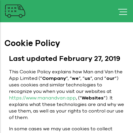
Cookie Policy
Last updated February 27, 2019
This Cookie Policy explains how Man and Van the
App Limited (“
Company
“, “
we
“, “
us
“, and “
our
“)
uses cookies and similar technologies to
recognize you when you visit our websites at
https://www.manandvan.app
, (“
Websites
“). It
explains what these technologies are and why we
use them, as well as your rights to control our use
of them.
In some cases we may use cookies to collect