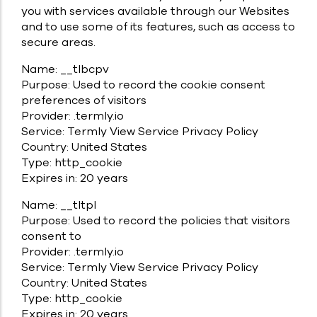
you with services available through our Websites
and to use some of its features, such as access to
secure areas.
Name: __tlbcpv
Purpose: Used to record the cookie consent
preferences of visitors
Provider: .termly.io
Service: Termly View Service Privacy Policy
Country: United States
Type: http_cookie
Expires in: 20 years
Name: __tltpl
Purpose: Used to record the policies that visitors
consent to
Provider: .termly.io
Service: Termly View Service Privacy Policy
Country: United States
Type: http_cookie
Expires in: 20 years