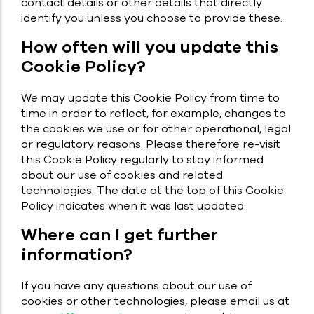
contact details or other details that directly
identify you unless you choose to provide these.
How often will you update this
Cookie Policy?
We may update this Cookie Policy from time to
time in order to reflect, for example, changes to
the cookies we use or for other operational, legal
or regulatory reasons. Please therefore re-visit
this Cookie Policy regularly to stay informed
about our use of cookies and related
technologies. The date at the top of this Cookie
Policy indicates when it was last updated.
Where can I get further
information?
If you have any questions about our use of
cookies or other technologies, please email us at