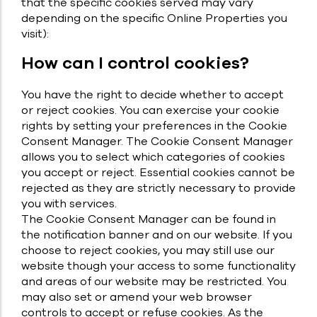
that the specific cookies served may vary
depending on the specific Online Properties you
visit):
How can I control cookies?
You have the right to decide whether to accept
or reject cookies. You can exercise your cookie
rights by setting your preferences in the Cookie
Consent Manager. The Cookie Consent Manager
allows you to select which categories of cookies
you accept or reject. Essential cookies cannot be
rejected as they are strictly necessary to provide
you with services.
The Cookie Consent Manager can be found in
the notification banner and on our website. If you
choose to reject cookies, you may still use our
website though your access to some functionality
and areas of our website may be restricted. You
may also set or amend your web browser
controls to accept or refuse cookies. As the