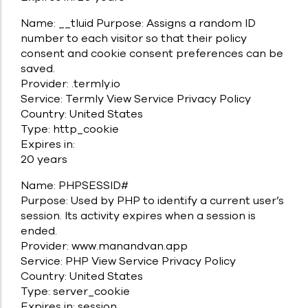
Name: __tluid Purpose: Assigns a random ID
number to each visitor so that their policy
consent and cookie consent preferences can be
saved.
Provider: .termly.io
Service: Termly View Service Privacy Policy
Country: United States
Type: http_cookie
Expires in:
20 years
Name: PHPSESSID#
Purpose: Used by PHP to identify a current user’s
session. Its activity expires when a session is
ended.
Provider: www.manandvan.app
Service: PHP View Service Privacy Policy
Country: United States
Type: server_cookie
Expires in: session