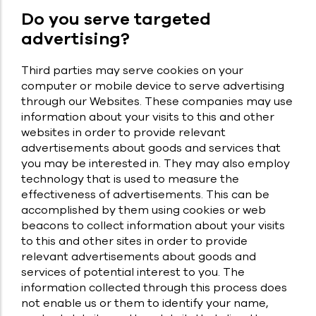
Do you serve targeted
advertising?
Third parties may serve cookies on your
computer or mobile device to serve advertising
through our Websites. These companies may use
information about your visits to this and other
websites in order to provide relevant
advertisements about goods and services that
you may be interested in. They may also employ
technology that is used to measure the
effectiveness of advertisements. This can be
accomplished by them using cookies or web
beacons to collect information about your visits
to this and other sites in order to provide
relevant advertisements about goods and
services of potential interest to you. The
information collected through this process does
not enable us or them to identify your name,