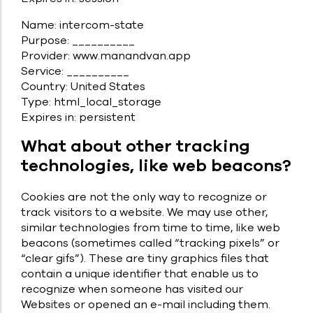
Name: intercom-state
Purpose: __________
Provider: www.manandvan.app
Service: __________
Country: United States
Type: html_local_storage
Expires in: persistent
What about other tracking
technologies, like web beacons?
Cookies are not the only way to recognize or
track visitors to a website. We may use other,
similar technologies from time to time, like web
beacons (sometimes called “tracking pixels” or
“clear gifs”). These are tiny graphics files that
contain a unique identifier that enable us to
recognize when someone has visited our
Websites or opened an e-mail including them.