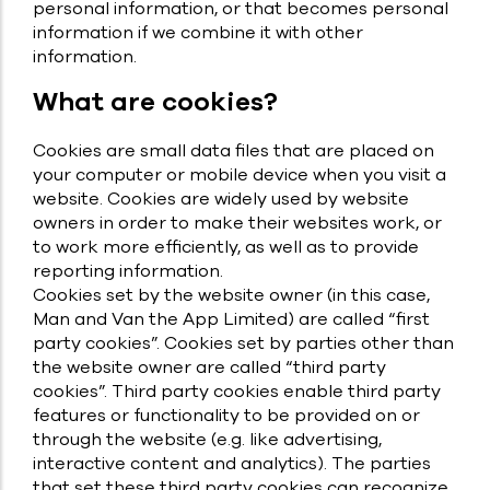
personal information, or that becomes personal
information if we combine it with other
information.
What are cookies?
Cookies are small data files that are placed on
your computer or mobile device when you visit a
website. Cookies are widely used by website
owners in order to make their websites work, or
to work more efficiently, as well as to provide
reporting information.
Cookies set by the website owner (in this case,
Man and Van the App Limited) are called “first
party cookies”. Cookies set by parties other than
the website owner are called “third party
cookies”. Third party cookies enable third party
features or functionality to be provided on or
through the website (e.g. like advertising,
interactive content and analytics). The parties
that set these third party cookies can recognize