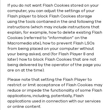
If you do not want Flash Cookies stored on your
computer, you can adjust the settings of your
Flash player to block Flash Cookies storage
using the tools contained in the and following the
instructions (which may include instructions that
explain, for example, how to delete existing Flash
Cookies (referred to “information” on the
Macromedia site), how to prevent Flash LSOs
from being placed on your computer without
your being asked, and (for Flash Player 8 and
later) how to block Flash Cookies that are not
being delivered by the operator of the page you
are on at the time).
Please note that setting the Flash Player to
restrict or limit acceptance of Flash Cookies may
reduce or impede the functionality of some Flash
applications, including, potentially, Flash
applications used in connection with our services
or online content.