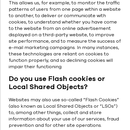
This allows us, for example, to monitor the traffic
patterns of users from one page within a website
to another, to deliver or communicate with
cookies, to understand whether you have come
to the website from an online advertisement
displayed on a third-party website, to improve
site performance, and to measure the success of
e-mail marketing campaigns. In many instances,
these technologies are reliant on cookies to
function properly, and so declining cookies will
impair their functioning.
Do you use Flash cookies or
Local Shared Objects?
Websites may also use so-called “Flash Cookies”
(also known as Local Shared Objects or “LSOs”)
to, among other things, collect and store
information about your use of our services, fraud
prevention and for other site operations.